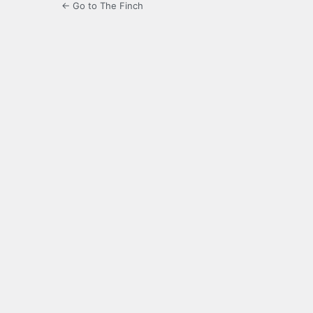
← Go to The Finch