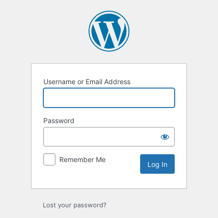
Log
In
Username or Email Address
Password
Remember Me
Lost your password?