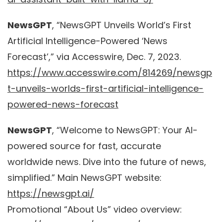
NewsGPT
, “NewsGPT Unveils World’s First
Artificial Intelligence-Powered ‘News
Forecast’,” via Accesswire, Dec. 7, 2023.
https://www.accesswire.com/814269/newsgp
t-unveils-worlds-first-artificial-intelligence-
powered-news-forecast
NewsGPT
, “Welcome to NewsGPT: Your AI-
powered source for fast, accurate
worldwide news. Dive into the future of news,
simplified.” Main NewsGPT website:
https://newsgpt.ai/
Promotional “About Us” video overview: