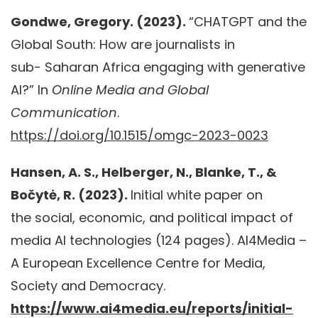
Gondwe, Gregory. (2023).
“CHATGPT and the
Global South: How are journalists in
sub- Saharan Africa engaging with generative
AI?” In
Online Media and Global
Communication
.
https://doi.org/10.1515/omgc-2023-0023
Hansen, A. S., Helberger, N., Blanke, T., &
Bočytė, R. (2023).
Initial white paper on
the social, economic, and political impact of
media AI technologies (124 pages). AI4Media –
A European Excellence Centre for Media,
Society and Democracy.
https://www.ai4media.eu/reports/initial-