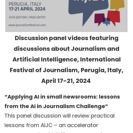
Discussion panel videos featuring
discussions about Journalism and
Artificial Intelligence, International
Festival of Journalism, Perugia, Italy,
April 17-21, 2024
“Applying AI in small newsrooms: lessons
from the AI in Journalism Challenge”
This panel discussion will review practical
lessons from AIJC – an accelerator