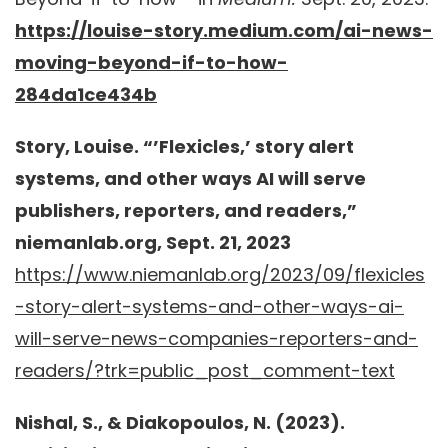
https://louise-story.medium.com/ai-news-
moving-beyond-if-to-how-
284da1ce434b
Story, Louise. “’Flexicles,’ story alert
systems, and other ways AI will serve
publishers, reporters, and readers,”
niemanlab.org, Sept. 21, 2023
https://www.niemanlab.org/2023/09/flexicles
-story-alert-systems-and-other-ways-ai-
will-serve-news-companies-reporters-and-
readers/?trk=public_post_comment-text
Nishal, S., & Diakopoulos, N. (2023).