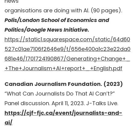
news
organisations are doing with AI. (90 pages).
Polis/London School of Economics and
Politics/Google News Initiative.
https://static1.squarespace.com/static/64d60
527c01ae7106f2646e9/t/656e400a1c23e22da0
681e46/1701724190867/Generating+Change+_
+The+Journalism+AI+report+_+English.pdf
Canadian Journalism Foundation. (2023)
“What Can Journalists Do That AI Can’t?”
Panel discussion. April 11, 2023. J-Talks Live.
https://cjf-fjc.ca/event/journalists-and-
ai/