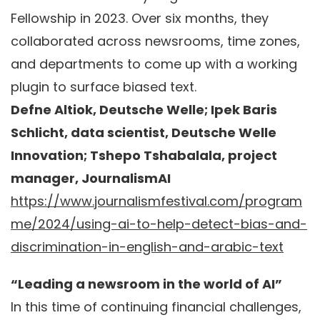
Fellowship in 2023. Over six months, they
collaborated across newsrooms, time zones,
and departments to come up with a working
plugin to surface biased text.
Defne Altiok, Deutsche Welle; Ipek Baris
Schlicht, data scientist, Deutsche Welle
Innovation; Tshepo Tshabalala, project
manager, JournalismAI
https://www.journalismfestival.com/program
me/2024/using-ai-to-help-detect-bias-and-
discrimination-in-english-and-arabic-text
“Leading a newsroom in the world of AI”
In this time of continuing financial challenges,