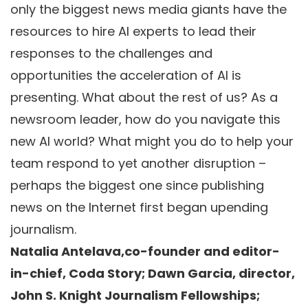
only the biggest news media giants have the
resources to hire AI experts to lead their
responses to the challenges and
opportunities the acceleration of AI is
presenting. What about the rest of us? As a
newsroom leader, how do you navigate this
new AI world? What might you do to help your
team respond to yet another disruption –
perhaps the biggest one since publishing
news on the Internet first began upending
journalism.
Natalia Antelava,co-founder and editor-
in-chief, Coda Story; Dawn Garcia, director,
John S. Knight Journalism Fellowships;