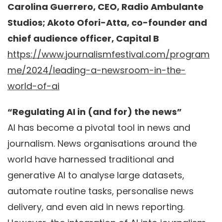
Carolina Guerrero, CEO, Radio Ambulante
Studios; Akoto Ofori-Atta, co-founder and
chief audience officer, Capital B
https://www.journalismfestival.com/program
me/2024/leading-a-newsroom-in-the-
world-of-ai
“Regulating AI in (and for) the news”
AI has become a pivotal tool in news and
journalism. News organisations around the
world have harnessed traditional and
generative AI to analyse large datasets,
automate routine tasks, personalise news
delivery, and even aid in news reporting.