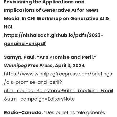
Envisioning the Applications and
Implications of Generative AI for News
Media. In CHI Workshop on Generative AI &
HCI.
https://nishalsach.github.io/pdfs/2023-
genaihci-chi.pdf
Samyn, Paul. “AI’s Promise and Peril,”
Winnipeg Free Press
, April 3, 2024
https://www.winnipegfreepress.com/briefings
/ais-promise-and-peril?
utm_source=Salesforce&utm_medium=Email
&utm_campaign=EditorsNote
Radio-Canada.
“Des bulletins télé générés