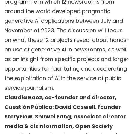
programme in which 12 newsrooms from
around the world developed pragmatic
generative AI applications between July and
November of 2023. The discussion will focus
on what these 12 projects reveal about hands-
on use of generative AI in newsrooms, as well
as on insight from specific projects and larger
opportunities for facilitating and accelerating
the exploitation of AI in the service of public
service journalism.
Claudia Baez, co-founder and director,
Cuestión Pública; David Caswell, founder
StoryFlow; Shuwei Fang, associate director
media & disinformation, Open Society