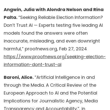
Angwin, Julia with Alondra Nelson and Rina
Palta.
“Seeking Reliable Election Information?
Don’t Trust AI — Experts testing five leading AI
models found the answers were often
inaccurate, misleading, and even downright
harmful,” proofnews.org, Feb 27, 2024
https://www.proofnews.org/seeking-election-
information-dont-trust-ai
Baroni, Alice.
“Artificial Intelligence in and
through the Media. A Critical Review of the
European Approach to AI and the Potential
Implications for Journalistic Agency, Media
Transparency and Accountability.”, in