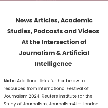
News Articles, Academic
Studies, Podcasts and Videos
At the Intersection of
Journalism & Artificial
Intelligence
Note:
Additional links further below to
resources from International Festival of
Journalism 2024, Reuters Institute for the
Study of Journalism, JournalismAI — London