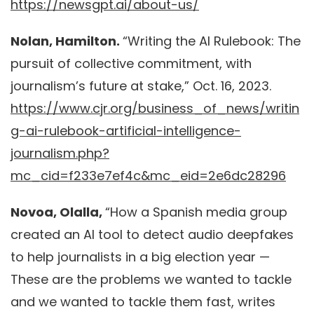
https://newsgpt.ai/about-us/
Nolan, Hamilton.
“Writing the AI Rulebook: The
pursuit of collective commitment, with
journalism’s future at stake,” Oct. 16, 2023.
https://www.cjr.org/business_of_news/writin
g-ai-rulebook-artificial-intelligence-
journalism.php?
mc_cid=f233e7ef4c&mc_eid=2e6dc28296
Novoa, Olalla,
“How a Spanish media group
created an AI tool to detect audio deepfakes
to help journalists in a big election year —
These are the problems we wanted to tackle
and we wanted to tackle them fast, writes