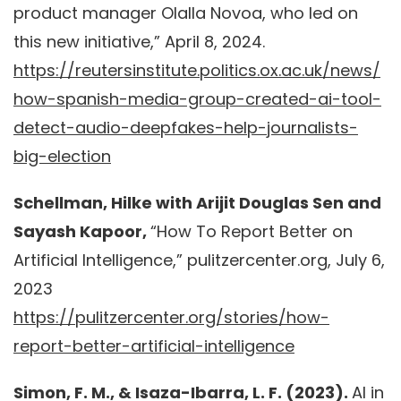
product manager Olalla Novoa, who led on
this new initiative,” April 8, 2024.
https://reutersinstitute.politics.ox.ac.uk/news/
how-spanish-media-group-created-ai-tool-
detect-audio-deepfakes-help-journalists-
big-election
Schellman, Hilke with Arijit Douglas Sen and
Sayash Kapoor,
“How To Report Better on
Artificial Intelligence,” pulitzercenter.org, July 6,
2023
https://pulitzercenter.org/stories/how-
report-better-artificial-intelligence
Simon, F. M., & Isaza-Ibarra, L. F. (2023).
AI in