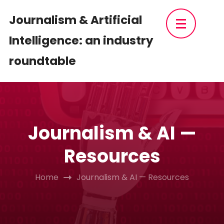
Skip
Journalism & Artificial
to
Intelligence: an industry
content
(Press
roundtable
Enter)
Journalism & AI —
Resources
Home
Journalism & AI — Resources