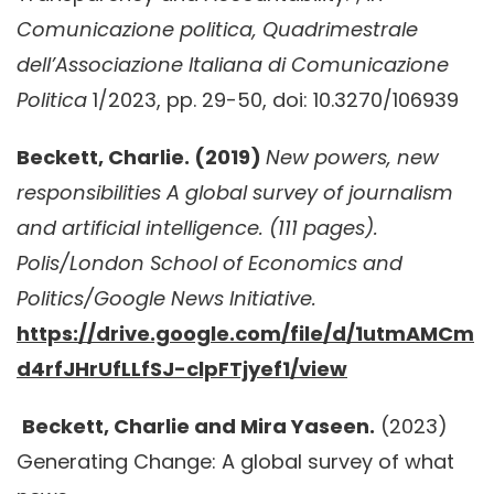
Comunicazione politica, Quadrimestrale
dell’Associazione Italiana di Comunicazione
Politica
1/2023, pp. 29-50, doi: 10.3270/106939
Beckett, Charlie. (2019)
New powers, new
responsibilities A global survey of journalism
and artificial intelligence. (111 pages).
Polis/London School of Economics and
Politics/Google News Initiative.
https://drive.google.com/file/d/1utmAMCm
d4rfJHrUfLLfSJ-clpFTjyef1/view
Beckett, Charlie and Mira Yaseen.
(2023)
Generating Change: A global survey of what