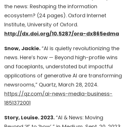
the news: Reshaping the information
ecosystem? (24 pages). Oxford Internet
Institute, University of Oxford.
http://dx.doi.org/10.5287/ora-dx865edma
Snow, Jackie.
“AI is quietly revolutionizing the
news. Here’s how — Beyond high-profile wins
and faceplants, understated but impactful
applications of generative AI are transforming
newsrooms,” Quartz, March 28, 2024.
https://qz.com/ai-news-media-business-
1851372001
Story, Louise. 2023.
“AI & News: Moving
Beyond ‘if’ to ‘how’ ” in
Medium.
Sept. 20, 2023.