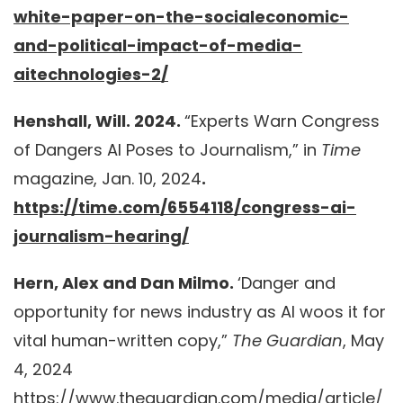
white-paper-on-the-socialeconomic-
and-political-impact-of-media-
aitechnologies-2/
Henshall, Will. 2024.
“Experts Warn Congress
of Dangers AI Poses to Journalism,” in
Time
magazine, Jan. 10, 2024
.
https://time.com/6554118/congress-ai-
journalism-hearing/
Hern, Alex and Dan Milmo.
‘Danger and
opportunity for news industry as AI woos it for
vital human-written copy,”
The Guardian
, May
4, 2024
https://www.theguardian.com/media/article/