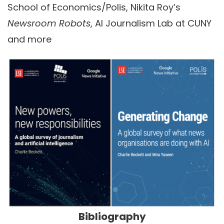
School of Economics/Polis, Nikita Roy’s
Newsroom Robots
, AI Journalism Lab at CUNY
and more
Bibliography