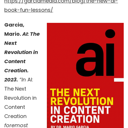
https://garciamedia.com/blog/the-new-ai-
book-fun-lessons/
Garcia,
Mario.
AI: The
Next
Revolution in
Content
Creation.
2023.
“In
AI:
The Next
Revolution in
Content
Creation
foremost