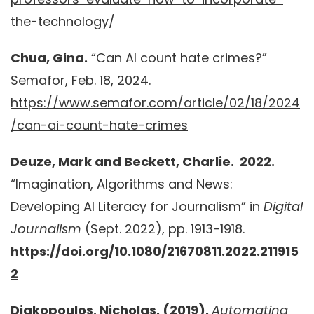
the-technology/
Chua, Gina.
“Can AI count hate crimes?”
Semafor, Feb. 18, 2024.
https://www.semafor.com/article/02/18/2024
/can-ai-count-hate-crimes
Deuze, Mark and Beckett, Charlie. 2022.
“Imagination, Algorithms and News:
Developing AI Literacy for Journalism” in
Digital
Journalism
(Sept. 2022), pp. 1913-1918.
https://doi.org/10.1080/21670811.2022.211915
2
Diakopoulos, Nicholas. (2019).
Automating