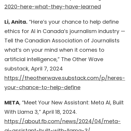
2020-here-what-they-have-learned
Li, Anita.
“Here’s your chance to help define
ethics for AI in Canada’s journalism industry —
Tell the Canadian Association of Journalists
what’s on your mind when it comes to
artificial intelligence,” The Other Wave
substack, April 7, 2024
https://theotherwave.substack.com/p/heres-
your-chance-to-help-define
META
, “Meet Your New Assistant: Meta AI, Built
With Llama 3,” April 18, 2024.
https://about.fb.com/news/2024/04/meta-
ai-assistant-built-with-llama-3/