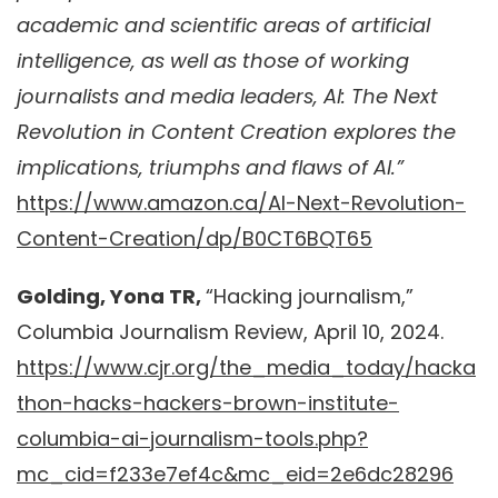
academic and scientific areas of artificial
intelligence, as well as those of working
journalists and media leaders, AI: The Next
Revolution in Content Creation explores the
implications, triumphs and flaws of AI.”
https://www.amazon.ca/AI-Next-Revolution-
Content-Creation/dp/B0CT6BQT65
Golding, Yona TR,
“Hacking journalism,”
Columbia Journalism Review, April 10, 2024.
https://www.cjr.org/the_media_today/hacka
thon-hacks-hackers-brown-institute-
columbia-ai-journalism-tools.php?
mc_cid=f233e7ef4c&mc_eid=2e6dc28296