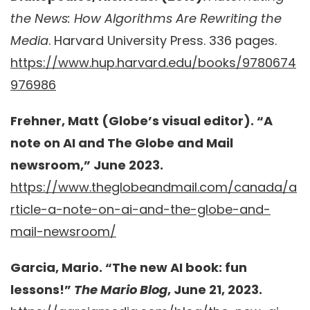
the News: How Algorithms Are Rewriting the
Media
. Harvard University Press. 336 pages.
https://www.hup.harvard.edu/books/9780674
976986
Frehner, Matt (Globe’s visual editor). “A
note on AI and The Globe and Mail
newsroom,” June 2023.
https://www.theglobeandmail.com/canada/a
rticle-a-note-on-ai-and-the-globe-and-
mail-newsroom/
Garcia, Mario. “The new AI book: fun
lessons!”
The Mario Blog
, June 21, 2023.