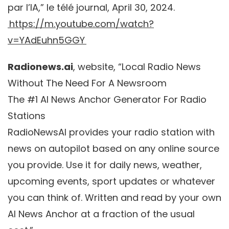
par l’IA,” le télé journal, April 30, 2024.
https://m.youtube.com/watch?
v=YAdEuhn5GGY
Radionews.ai
, website, “Local Radio News
Without The Need For A Newsroom
The #1 AI News Anchor Generator For Radio
Stations
RadioNewsAI provides your radio station with
news on autopilot based on any online source
you provide. Use it for daily news, weather,
upcoming events, sport updates or whatever
you can think of. Written and read by your own
AI News Anchor at a fraction of the usual