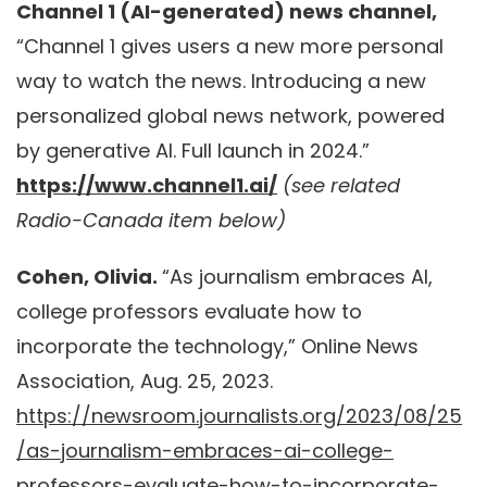
Channel 1 (AI-generated) news channel,
“Channel 1 gives users a new more personal
way to watch the news. Introducing a new
personalized global news network, powered
by generative AI. Full launch in 2024.”
https://www.channel1.ai/
(see related
Radio-Canada item below)
Cohen, Olivia.
“As journalism embraces AI,
college professors evaluate how to
incorporate the technology,” Online News
Association, Aug. 25, 2023.
https://newsroom.journalists.org/2023/08/25
/as-journalism-embraces-ai-college-
professors-evaluate-how-to-incorporate-