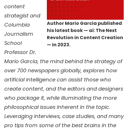
content
strategist and
Author Mario Garcia published
Columbia
his latest book — ai: The Next
Journalism
Revolution in Content Creation
School
— in 2023.
Professor Dr.
Mario Garcia, the mind behind the strategy of
over 700 newspapers globally, explores how
artificial intelligence can assist those who
create content, and the editors and designers
who package it, while illuminating the more
philosophical issues inherent in the topic.
Leveraging interviews, case studies, and many
pro tips from some of the best brains in the