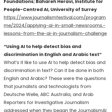
Foundations; Bahareh Heravi, Institute for
People-Centred AI, University of Surrey
https://www.journalismfestival.com/program
me/2024/applying-ai-in-small-newsrooms.-
lessons-from-the-ai-in-journalism-challenge
“Using AI to help detect bias and
discrimination in English and Arabic text”
What’s it like to use AI to help detect bias and
discrimination in text? Can it be done in both
English and Arabic? These were the questions
that journalists and technologists from
Deutsche Welle, ABC Australia, and Arab
Reporters for Investigative Journalism
addressed when they began the JournalismAI