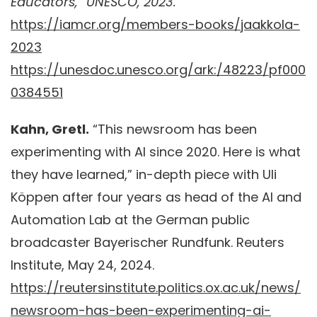
Educators,” UNESCO, 2023.
https://iamcr.org/members-books/jaakkola-
2023
https://unesdoc.unesco.org/ark:/48223/pf000
0384551
Kahn, Gretl.
“This newsroom has been
experimenting with AI since 2020. Here is what
they have learned,” in-depth piece with Uli
Köppen after four years as head of the AI and
Automation Lab at the German public
broadcaster Bayerischer Rundfunk. Reuters
Institute, May 24, 2024.
https://reutersinstitute.politics.ox.ac.uk/news/
newsroom-has-been-experimenting-ai-