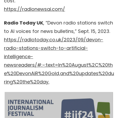
cost.”
https://radionewsai.com/
Radio Today UK
, “Devon radio stations switch
to AI voices for news bulletins,” Sept. 15, 2023.
https://radiotoday.co.uk/2023/09/devon-
radio-stations-switch-to-artificial-
intelligence-
newsreaders/#:~:text=In%20August%2C%20th
e%20DevonAiR%20Gold,and%20updates%20du
ring%20the%20day.