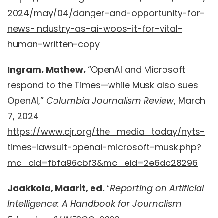
2024/may/04/danger-and-opportunity-for-
news-industry-as-ai-woos-it-for-vital-
human-written-copy
Ingram, Mathew,
“OpenAI and Microsoft
respond to the Times—while Musk also sues
OpenAI,”
Columbia Journalism Review
, March
7, 2024
https://www.cjr.org/the_media_today/nyts-
times-lawsuit-openai-microsoft-musk.php?
mc_cid=fbfa96cbf3&mc_eid=2e6dc28296
Jaakkola, Maarit, ed.
“
Reporting on Artificial
Intelligence: A Handbook for Journalism