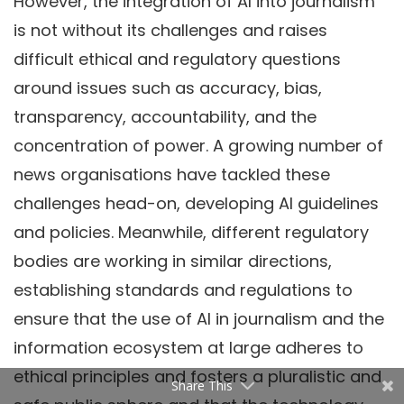
However, the integration of AI into journalism
is not without its challenges and raises
difficult ethical and regulatory questions
around issues such as accuracy, bias,
transparency, accountability, and the
concentration of power. A growing number of
news organisations have tackled these
challenges head-on, developing AI guidelines
and policies. Meanwhile, different regulatory
bodies are working in similar directions,
establishing standards and regulations to
ensure that the use of AI in journalism and the
information ecosystem at large adheres to
ethical principles and fosters a pluralistic and
Share This