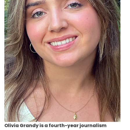
Olivia Grandy
is a fourth-year journalism