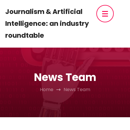
Skip
Journalism & Artificial
to
Intelligence: an industry
content
(Press
roundtable
Enter)
News Team
Home
News Team