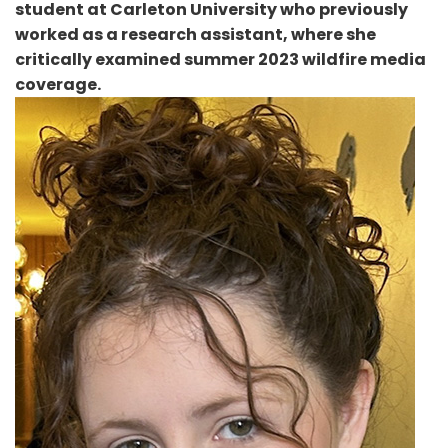
student at Carleton University who previously
worked as a research assistant, where she
critically examined summer 2023 wildfire media
coverage.