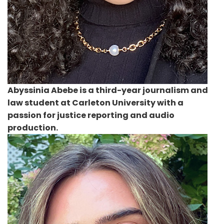
Abyssinia Abebe
is a third-year journalism and
law student at Carleton University with a
passion for justice reporting and audio
production.