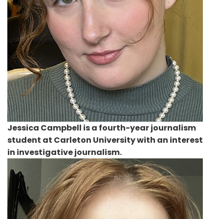
Jessica Campbell
is a fourth-year journalism
student at Carleton University with an interest
in investigative journalism.