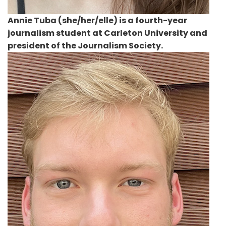
Annie Tuba
(she/her/elle) is a fourth-year
journalism student at Carleton University and
president of the Journalism Society.