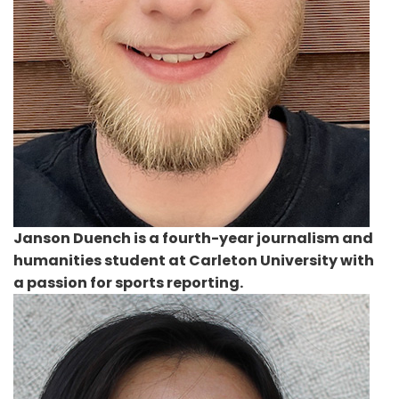
Janson Duench
is a fourth-year journalism and
humanities student at Carleton University with
a passion for sports reporting.