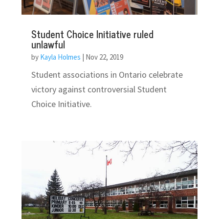
Student Choice Initiative ruled
unlawful
by
Kayla Holmes
|
Nov 22, 2019
Student associations in Ontario celebrate
victory against controversial Student
Choice Initiative.