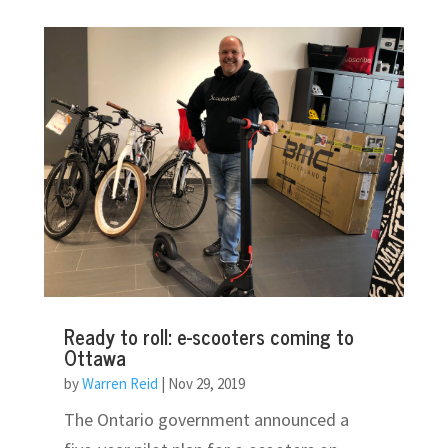
Ready to roll: e-scooters coming to
Ottawa
by
Warren Reid
|
Nov 29, 2019
The Ontario government announced a