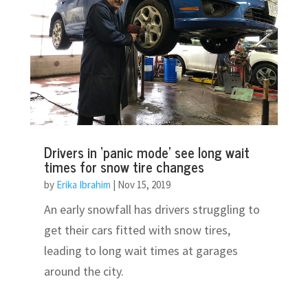
Drivers in ‘panic mode’ see long wait
times for snow tire changes
by
Erika Ibrahim
|
Nov 15, 2019
An early snowfall has drivers struggling to
get their cars fitted with snow tires,
leading to long wait times at garages
around the city.