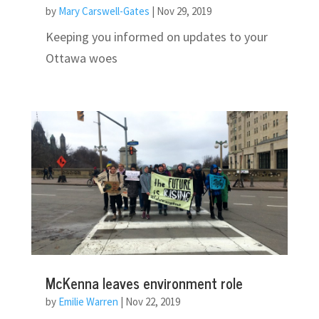
by
Mary Carswell-Gates
|
Nov 29, 2019
Keeping you informed on updates to your
Ottawa woes
McKenna leaves environment role
by
Emilie Warren
|
Nov 22, 2019