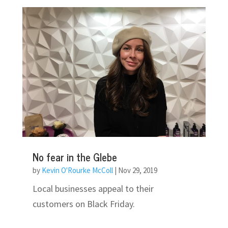
No fear in the Glebe
by
Kevin O'Rourke McColl
|
Nov 29, 2019
Local businesses appeal to their
customers on Black Friday.