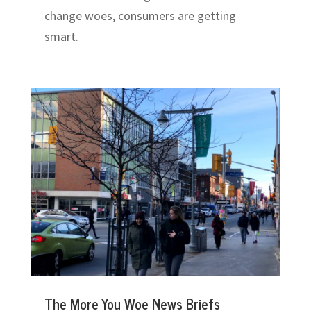
change woes, consumers are getting
smart.
The More You Woe News Briefs