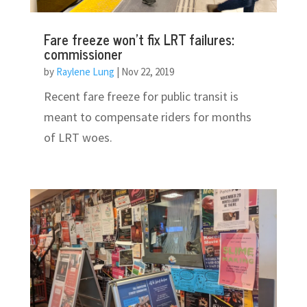
Fare freeze won’t fix LRT failures:
commissioner
by
Raylene Lung
|
Nov 22, 2019
Recent fare freeze for public transit is
meant to compensate riders for months
of LRT woes.