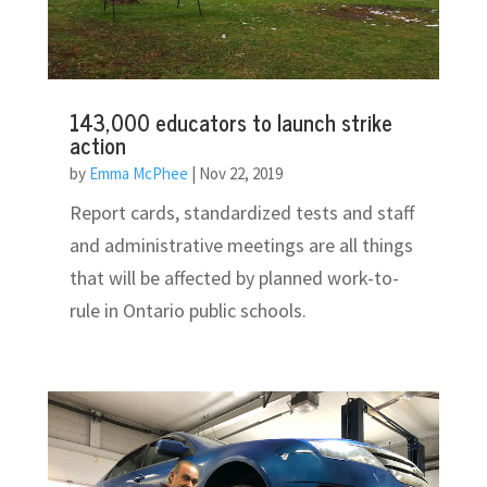
143,000 educators to launch strike
action
by
Emma McPhee
|
Nov 22, 2019
Report cards, standardized tests and staff
and administrative meetings are all things
that will be affected by planned work-to-
rule in Ontario public schools.