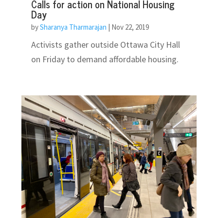
Calls for action on National Housing
Day
by
Sharanya Tharmarajan
|
Nov 22, 2019
Activists gather outside Ottawa City Hall
on Friday to demand affordable housing.