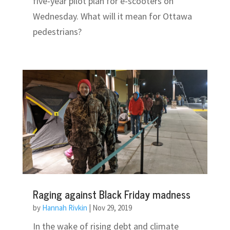
five-year pilot plan for e-scooters on
Wednesday. What will it mean for Ottawa
pedestrians?
Raging against Black Friday madness
by
Hannah Rivkin
|
Nov 29, 2019
In the wake of rising debt and climate