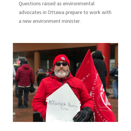
Questions raised as environmental
advocates in Ottawa prepare to work with
a new environment minister.