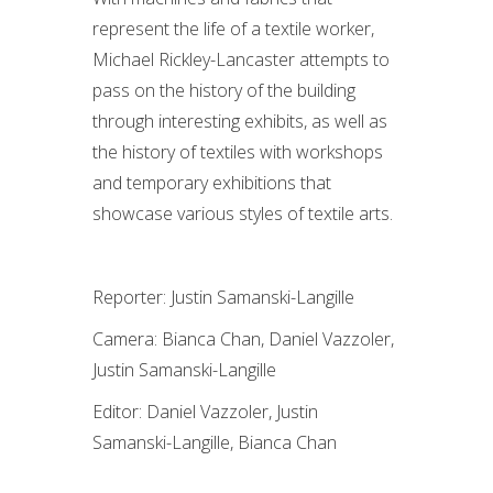
represent the life of a textile worker,
Michael Rickley-Lancaster attempts to
pass on the history of the building
through interesting exhibits, as well as
the history of textiles with workshops
and temporary exhibitions that
showcase various styles of textile arts.
Reporter: Justin Samanski-Langille
Camera: Bianca Chan, Daniel Vazzoler,
Justin Samanski-Langille
Editor: Daniel Vazzoler, Justin
Samanski-Langille, Bianca Chan