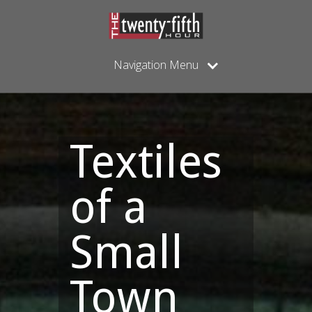
Navigation Menu
Textiles
of a
Small
Town