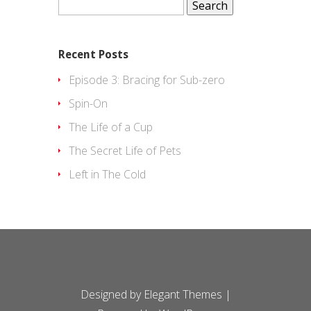
for:
Recent Posts
Episode 3: Bracing for Sub-zero
Spin-On
The Life of a Cup
The Secret Life of Pets
Left in The Cold
Designed by
Elegant Themes
|