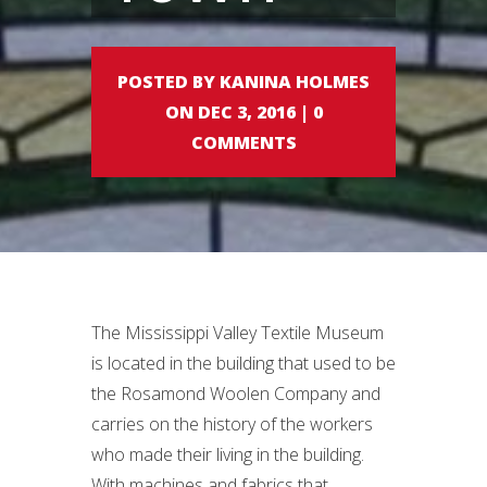
POSTED BY KANINA HOLMES
ON DEC 3, 2016 | 0
COMMENTS
The Mississippi Valley Textile Museum
is located in the building that used to be
the Rosamond Woolen Company and
carries on the history of the workers
who made their living in the building.
With machines and fabrics that