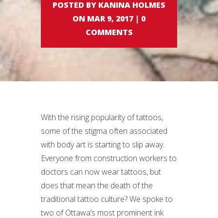
POSTED BY KANINA HOLMES
ON MAR 9, 2017 | 0
COMMENTS
With the rising popularity of tattoos,
some of the stigma often associated
with body art is starting to slip away.
Everyone from construction workers to
doctors can now wear tattoos, but
does that mean the death of the
traditional tattoo culture? We spoke to
two of Ottawa’s most prominent ink