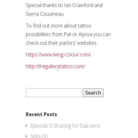
Special thanks to Ian Crawford and
Sierra Cousineau.
To find out more about tattoo
possibilities from Pat or Alyssa you can
check out their parlors’ websites.
https://www.living-colour.com/
http://thegallerytattoo.com/
Search
for:
Recent Posts
Episode 3: Bracing for Sub-zero
Spin-On