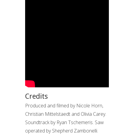
Credits
Produced and filmed by Nicole Horn,
Christian Mittelstaedt and Olivia Carey.
Soundtrack by Ryan Tschemeris. Saw
operated by Shepherd Zambonelli.