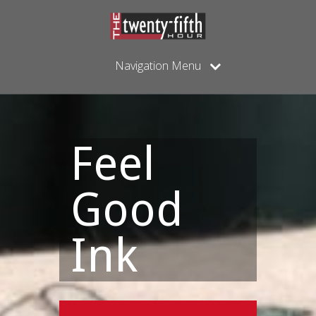
Navigation Menu
Feel
Good
Ink