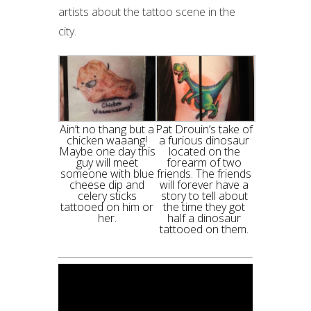
artists about the tattoo scene in the
city.
Ain’t no thang but a
Pat Drouin’s take of
chicken waaang!
a furious dinosaur
Maybe one day this
located on the
guy will meet
forearm of two
someone with blue
friends. The friends
cheese dip and
will forever have a
celery sticks
story to tell about
tattooed on him or
the time they got
her.
half a dinosaur
tattooed on them.