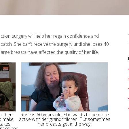
ction surgery will help her regain confidence and
catch. She can’t receive the surgery until she loses 40
rge breasts have affected the quality of her life.
of her
Rose is 60 years old. She wants to be more
to make
active with her grandchildren. But sometimes
 takes
her breasts get in the way.
nt of her