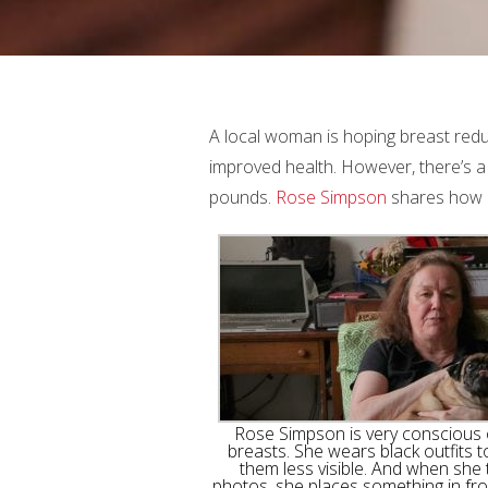
A local woman is hoping breast redu
improved health. However, there’s a 
pounds.
Rose Simpson
shares how la
Rose Simpson is very conscious 
breasts. She wears black outfits 
them less visible. And when she
photos, she places something in fro