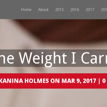
Home
About
2015
2016
2017
20
he Weight I Car
KANINA HOLMES ON MAR 9, 2017 |