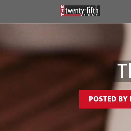
T
POSTED BY 