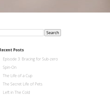
Search
for:
Recent Posts
Episode 3: Bracing for Sub-zero
Spin-On
The Life of a Cup
The Secret Life of Pets
Left in The Cold