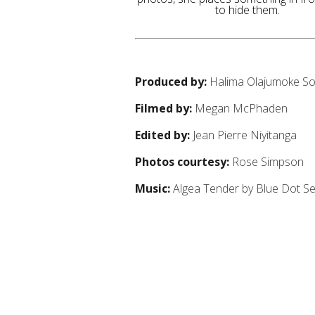
to hide them.
Produced by:
Halima Olajumoke S
Filmed by:
Megan McPhaden
Edited by:
Jean Pierre Niyitanga
Photos courtesy:
Rose Simpson
Music:
Algea Tender by Blue Dot S