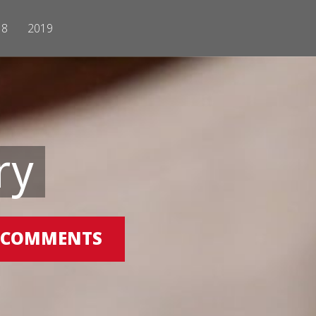
18
2019
ry
 0 COMMENTS