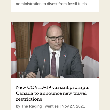
administration to divest from fossil fuels.
New COVID-19 variant prompts
Canada to announce new travel
restrictions
by
The Raging Twenties
|
Nov 27, 2021