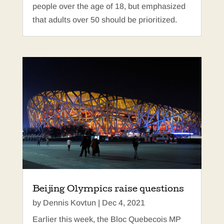
people over the age of 18, but emphasized
that adults over 50 should be prioritized.
Beijing Olympics raise questions
by
Dennis Kovtun
|
Dec 4, 2021
Earlier this week, the Bloc Quebecois MP