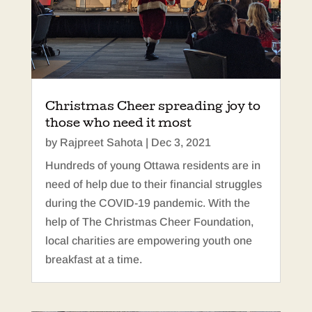
Christmas Cheer spreading joy to
those who need it most
by
Rajpreet Sahota
|
Dec 3, 2021
Hundreds of young Ottawa residents are in
need of help due to their financial struggles
during the COVID-19 pandemic. With the
help of The Christmas Cheer Foundation,
local charities are empowering youth one
breakfast at a time.