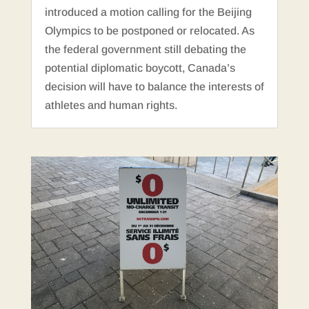
introduced a motion calling for the Beijing
Olympics to be postponed or relocated. As
the federal government still debating the
potential diplomatic boycott, Canada’s
decision will have to balance the interests of
athletes and human rights.