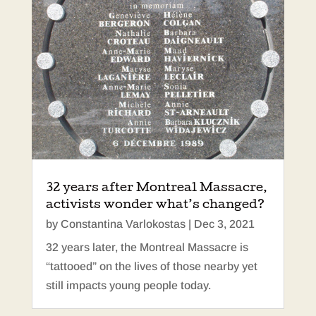
32 years after Montreal Massacre,
activists wonder what’s changed?
by
Constantina Varlokostas
|
Dec 3, 2021
32 years later, the Montreal Massacre is
“tattooed” on the lives of those nearby yet
still impacts young people today.