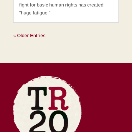
fight for basic human rights has created
“huge fatigue.”
« Older Entries