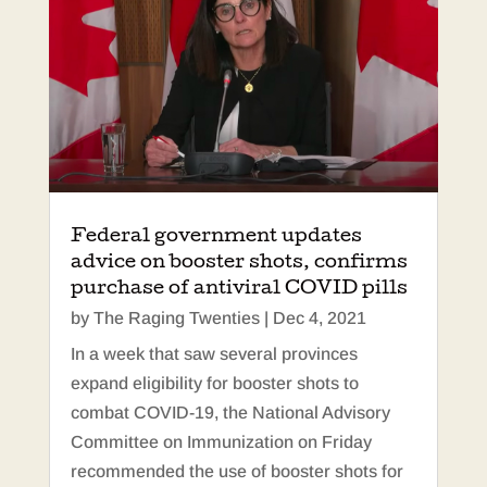
Federal government updates
advice on booster shots, confirms
purchase of antiviral COVID pills
by
The Raging Twenties
|
Dec 4, 2021
In a week that saw several provinces
expand eligibility for booster shots to
combat COVID-19, the National Advisory
Committee on Immunization on Friday
recommended the use of booster shots for