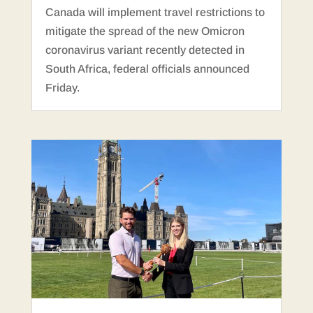
Canada will implement travel restrictions to
mitigate the spread of the new Omicron
coronavirus variant recently detected in
South Africa, federal officials announced
Friday.