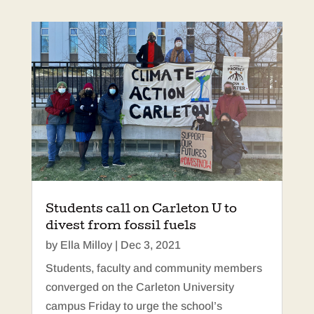
Students call on Carleton U to
divest from fossil fuels
by
Ella Milloy
|
Dec 3, 2021
Students, faculty and community members
converged on the Carleton University
campus Friday to urge the school’s