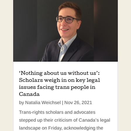
‘Nothing about us without us’:
Scholars weigh in on key legal
issues facing trans people in
Canada
by
Natalia Weichsel
|
Nov 26, 2021
Trans-rights scholars and advocates
stepped up their criticism of Canada’s legal
landscape on Friday, acknowledging the