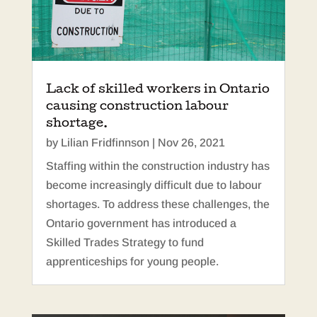
Lack of skilled workers in Ontario
causing construction labour
shortage.
by
Lilian Fridfinnson
|
Nov 26, 2021
Staffing within the construction industry has
become increasingly difficult due to labour
shortages. To address these challenges, the
Ontario government has introduced a
Skilled Trades Strategy to fund
apprenticeships for young people.