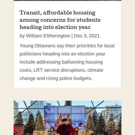
Transit, affordable housing
among concerns for students
heading into election year
by
William Eltherington
|
Dec 3, 2021
Young Ottawans say their priorities for local
politicians heading into an election year
include addressing ballooning housing
costs, LRT service disruptions, climate
change and rising police budgets.