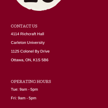
CONTACT US
4114 Richcraft Hall
Carleton University
1125 Colonel By Drive
Ottawa, ON, K1S 5B6
OPERATING HOURS
Tue: 9am - 5pm
Fri: 9am - 5pm