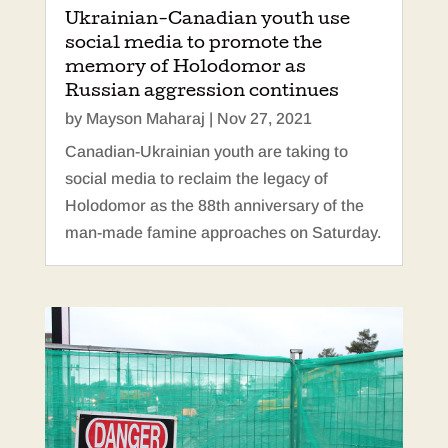
Ukrainian-Canadian youth use
social media to promote the
memory of Holodomor as
Russian aggression continues
by
Mayson Maharaj
|
Nov 27, 2021
Canadian-Ukrainian youth are taking to
social media to reclaim the legacy of
Holodomor as the 88th anniversary of the
man-made famine approaches on Saturday.