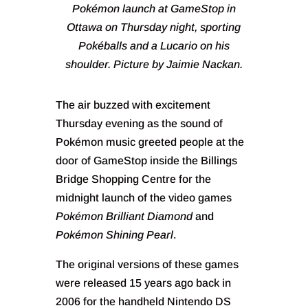
Pokémon launch at GameStop in
Ottawa on Thursday night, sporting
Pokéballs and a Lucario on his
shoulder. Picture by Jaimie Nackan.
The air buzzed with excitement
Thursday evening as the sound of
Pokémon music greeted people at the
door of GameStop inside the Billings
Bridge Shopping Centre for the
midnight launch of the video games
Pokémon Brilliant Diamond
and
Pokémon Shining Pearl
.
The original versions of these games
were released 15 years ago back in
2006 for the handheld Nintendo DS