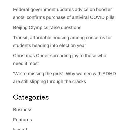
Federal government updates advice on booster
shots, confirms purchase of antiviral COVID pills
Beijing Olympics raise questions
Transit, affordable housing among concerns for
students heading into election year
Christmas Cheer spreading joy to those who
need it most
‘We’re missing the girls’: Why women with ADHD
are still slipping through the cracks
Categories
Business
Features
Issue 1