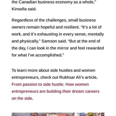
the Canadian business economy as a whole,”
Kinsella said.
Regardless of the challenges, small business
owners remain hopeful and resilient. “It’s a lot of
work, and it’s exhausting in every sense, mentally
and physically,” Samson said. “But at the end of
the day, I can look in the mirror and feel rewarded
for what I’ve accomplished.”
To learn more about side hustles and women
entrepreneurs, check out Rukhsar Ali’s article,
From passion to side hustle: How women
entrepreneurs are building their dream careers
on the side
.