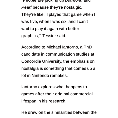
“People are picking up
Diamond
and
Pearl
because they’re nostalgic.
They’re like, ‘I played that game when I
was five, when I was six, and I can’t
wait to play it again with better
graphics,’” Tessier said.
According to Michael Iantorno, a PhD
candidate in communication studies at
Concordia University, the emphasis on
nostalgia is something that comes up a
lot in Nintendo remakes.
Iantorno explores what happens to
games after their original commercial
lifespan in his research.
He drew on the similarities between the