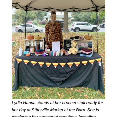
Lydia Hanna stands at her crochet stall ready for
her day at Stittsville Market at the Barn. She is
displaying her crocheted creations, including