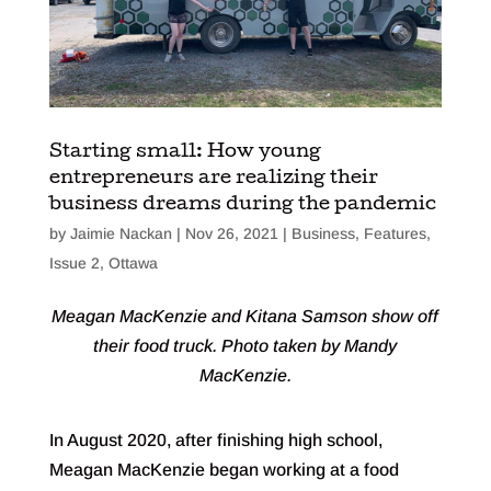
Starting small: How young
entrepreneurs are realizing their
business dreams during the pandemic
by
Jaimie Nackan
|
Nov 26, 2021
|
Business
,
Features
,
Issue 2
,
Ottawa
Meagan MacKenzie and Kitana Samson show off
their food truck. Photo taken by Mandy
MacKenzie.
In August 2020, after finishing high school,
Meagan MacKenzie began working at a food