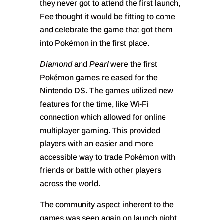
they never got to attend the first launch,
Fee thought it would be fitting to come
and celebrate the game that got them
into Pokémon in the first place.
Diamond
and
Pearl
were the first
Pokémon games released for the
Nintendo DS. The games utilized new
features for the time, like Wi-Fi
connection which allowed for online
multiplayer gaming. This provided
players with an easier and more
accessible way to trade Pokémon with
friends or battle with other players
across the world.
The community aspect inherent to the
games was seen again on launch night,