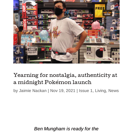
Yearning for nostalgia, authenticity at
a midnight Pokémon launch
by
Jaimie Nackan
|
Nov 19, 2021
|
Issue 1
,
Living
,
News
Ben Mungham is ready for the