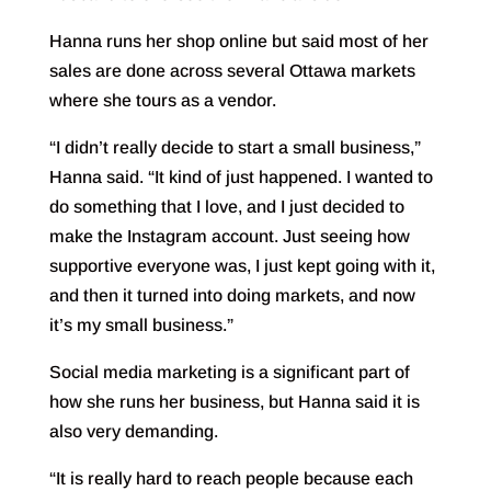
Hanna runs her shop online but said most of her
sales are done across several Ottawa markets
where she tours as a vendor.
“I didn’t really decide to start a small business,”
Hanna said. “It kind of just happened. I wanted to
do something that I love, and I just decided to
make the Instagram account. Just seeing how
supportive everyone was, I just kept going with it,
and then it turned into doing markets, and now
it’s my small business.”
Social media marketing is a significant part of
how she runs her business, but Hanna said it is
also very demanding.
“It is really hard to reach people because each