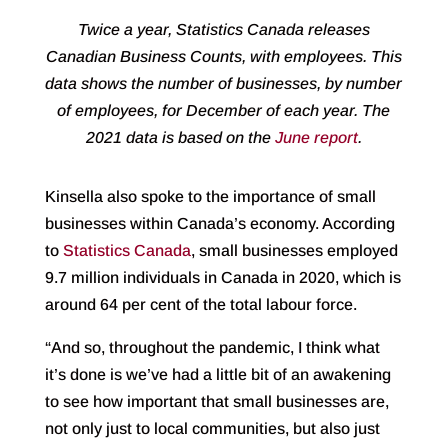
Twice a year, Statistics Canada releases
Canadian Business Counts, with employees. This
data shows the number of businesses, by number
of employees, for December of each year. The
2021 data is based on the
June report
.
Kinsella also spoke to the importance of small
businesses within Canada’s economy. According
to
Statistics Canada
, small businesses employed
9.7 million individuals in Canada in 2020, which is
around 64 per cent of the total labour force.
“And so, throughout the pandemic, I think what
it’s done is we’ve had a little bit of an awakening
to see how important that small businesses are,
not only just to local communities, but also just