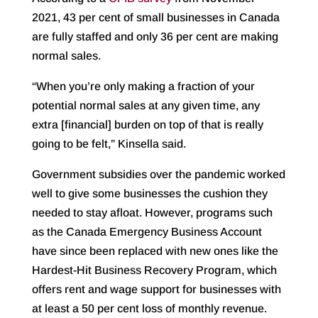
2021, 43 per cent of small businesses in Canada
are fully staffed and only 36 per cent are making
normal sales.
“When you’re only making a fraction of your
potential normal sales at any given time, any
extra [financial] burden on top of that is really
going to be felt,” Kinsella said.
Government subsidies over the pandemic worked
well to give some businesses the cushion they
needed to stay afloat. However, programs such
as the Canada Emergency Business Account
have since been replaced with new ones like the
Hardest-Hit Business Recovery Program, which
offers rent and wage support for businesses with
at least a 50 per cent loss of monthly revenue.