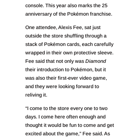
console. This year also marks the 25
anniversary of the Pokémon franchise.
One attendee, Alexis Fee, sat just
outside the store shuffling through a
stack of Pokémon cards, each carefully
wrapped in their own protective sleeve.
Fee said that not only was
Diamond
their introduction to Pokémon, but it
was also their first-ever video game,
and they were looking forward to
reliving it.
“I come to the store every one to two
days. I come here often enough and
thought it would be fun to come and get
excited about the game,” Fee said. As