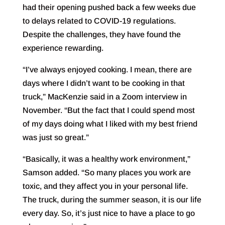
had their opening pushed back a few weeks due
to delays related to COVID-19 regulations.
Despite the challenges, they have found the
experience rewarding.
“I’ve always enjoyed cooking. I mean, there are
days where I didn’t want to be cooking in that
truck,” MacKenzie said in a Zoom interview in
November. “But the fact that I could spend most
of my days doing what I liked with my best friend
was just so great.”
“Basically, it was a healthy work environment,”
Samson added. “So many places you work are
toxic, and they affect you in your personal life.
The truck, during the summer season, it is our life
every day. So, it’s just nice to have a place to go