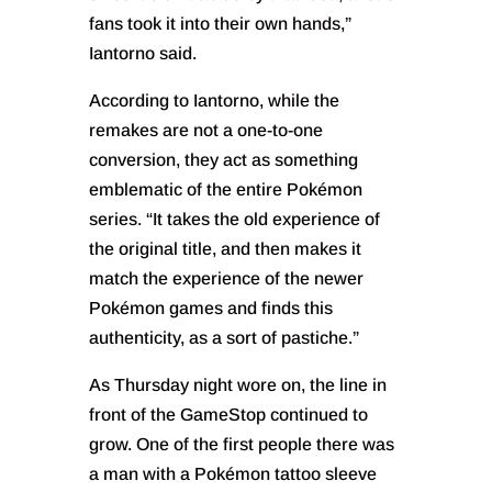
fans took it into their own hands,”
Iantorno said.
According to Iantorno, while the
remakes are not a one-to-one
conversion, they act as something
emblematic of the entire Pokémon
series. “It takes the old experience of
the original title, and then makes it
match the experience of the newer
Pokémon games and finds this
authenticity, as a sort of pastiche.”
As Thursday night wore on, the line in
front of the GameStop continued to
grow. One of the first people there was
a man with a Pokémon tattoo sleeve