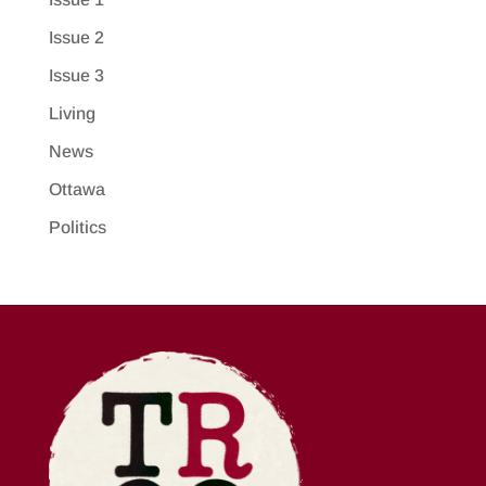
Issue 2
Issue 3
Living
News
Ottawa
Politics