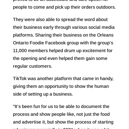
people to come and pick up their orders outdoors.
They were also able to spread the word about
their business early through various social media
platforms. Sharing their business on the Orleans
Ontario Foodie Facebook group with the group’s
11,000 members helped drum up excitement for
the opening and even helped them gain some
regular customers.
TikTok was another platform that came in handy,
giving them an opportunity to show the human
side of setting up a business.
“It’s been fun for us to be able to document the
process and show people like, not just the food
and advertise it, but show the process of starting