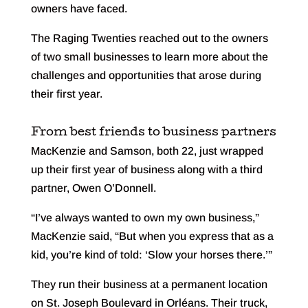
owners have faced.
The Raging Twenties reached out to the owners
of two small businesses to learn more about the
challenges and opportunities that arose during
their first year.
From best friends to business partners
MacKenzie and Samson, both 22, just wrapped
up their first year of business along with a third
partner, Owen O’Donnell.
“I’ve always wanted to own my own business,”
MacKenzie said, “But when you express that as a
kid, you’re kind of told: ‘Slow your horses there.’”
They run their business at a permanent location
on St. Joseph Boulevard in Orléans. Their truck,