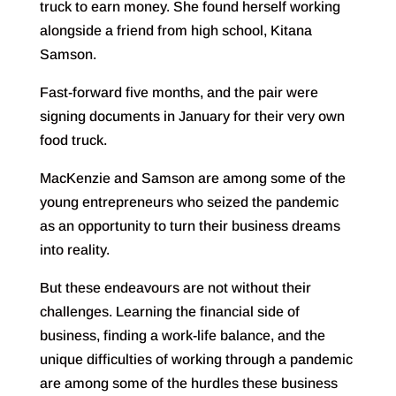
truck to earn money. She found herself working
alongside a friend from high school, Kitana
Samson.
Fast-forward five months, and the pair were
signing documents in January for their very own
food truck.
MacKenzie and Samson are among some of the
young entrepreneurs who seized the pandemic
as an opportunity to turn their business dreams
into reality.
But these endeavours are not without their
challenges. Learning the financial side of
business, finding a work-life balance, and the
unique difficulties of working through a pandemic
are among some of the hurdles these business