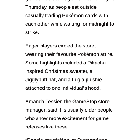
Thursday, as people sat outside
casually trading Pokémon cards with
each other while waiting for midnight to
strike.
Eager players circled the store,
wearing their favourite Pokémon attire.
Some highlights included a Pikachu
inspired Christmas sweater, a
Jigglypuff hat, and a Lugia plushie
attached to one individual’s hood.
Amanda Tessier, the GameStop store
manager, said it is usually older people
who show more excitement for game
releases like these.