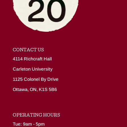
CONTACT US
4114 Richcraft Hall
Carleton University
1125 Colonel By Drive
Ottawa, ON, K1S 5B6
OPERATING HOURS
Tue: 9am - 5pm