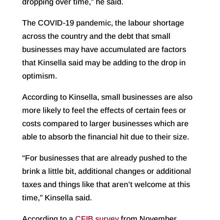
dropping over time,” he said.
The COVID-19 pandemic, the labour shortage
across the country and the debt that small
businesses may have accumulated are factors
that Kinsella said may be adding to the drop in
optimism.
According to Kinsella, small businesses are also
more likely to feel the effects of certain fees or
costs compared to larger businesses which are
able to absorb the financial hit due to their size.
“For businesses that are already pushed to the
brink a little bit, additional changes or additional
taxes and things like that aren’t welcome at this
time,” Kinsella said.
According to a
CFIB survey
from November