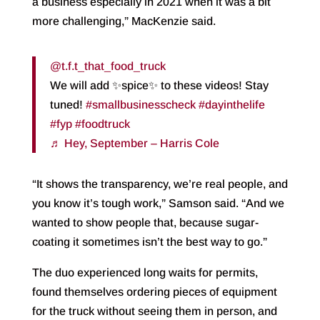
a business especially in 2021 when it was a bit
more challenging,” MacKenzie said.
@t.f.t_that_food_truck
We will add ✨spice✨ to these videos! Stay
tuned!
#smallbusinesscheck
#dayinthelife
#fyp
#foodtruck
♬ Hey, September – Harris Cole
“It shows the transparency, we’re real people, and
you know it’s tough work,” Samson said. “And we
wanted to show people that, because sugar-
coating it sometimes isn’t the best way to go.”
The duo experienced long waits for permits,
found themselves ordering pieces of equipment
for the truck without seeing them in person, and