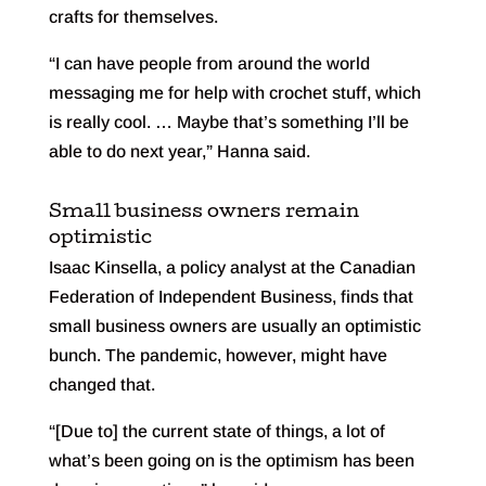
crafts for themselves.
“I can have people from around the world
messaging me for help with crochet stuff, which
is really cool. … Maybe that’s something I’ll be
able to do next year,” Hanna said.
Small business owners remain
optimistic
Isaac Kinsella, a policy analyst at the Canadian
Federation of Independent Business, finds that
small business owners are usually an optimistic
bunch. The pandemic, however, might have
changed that.
“[Due to] the current state of things, a lot of
what’s been going on is the optimism has been