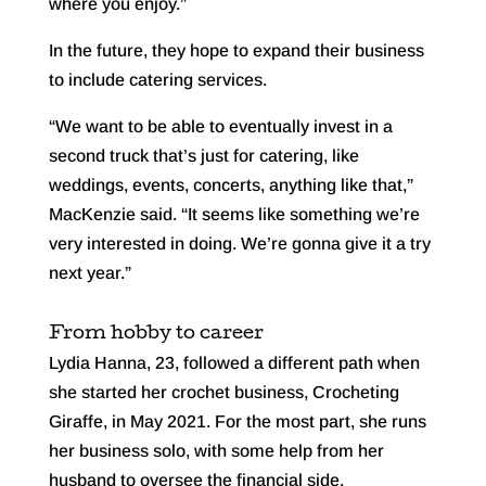
where you enjoy.”
In the future, they hope to expand their business
to include catering services.
“We want to be able to eventually invest in a
second truck that’s just for catering, like
weddings, events, concerts, anything like that,”
MacKenzie said. “It seems like something we’re
very interested in doing. We’re gonna give it a try
next year.”
From hobby to career
Lydia Hanna, 23, followed a different path when
she started her crochet business, Crocheting
Giraffe, in May 2021. For the most part, she runs
her business solo, with some help from her
husband to oversee the financial side.