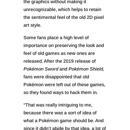
the graphics without making it
unrecognizable, which helps to retain
the sentimental feel of the old 2D pixel
art style.
Some fans place a high level of
importance on preserving the look and
feel of old games as new ones are
released. After the 2019 release of
Pokémon Sword
and
Pokémon Shield,
fans were disappointed that old
Pokémon were left out of these games,
so they found ways to hack them in.
“That was really intriguing to me,
because there was a sort of idea of
what a Pokémon game should be. And
since it didn’t abide by that idea, a lot of