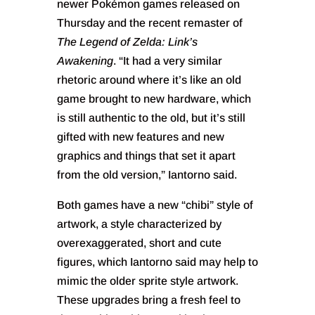
newer Pokémon games released on
Thursday and the recent remaster of
The Legend of Zelda: Link’s
Awakening
. “It had a very similar
rhetoric around where it’s like an old
game brought to new hardware, which
is still authentic to the old, but it’s still
gifted with new features and new
graphics and things that set it apart
from the old version,” Iantorno said.
Both games have a new “chibi” style of
artwork, a style characterized by
overexaggerated, short and cute
figures, which Iantorno said may help to
mimic the older sprite style artwork.
These upgrades bring a fresh feel to