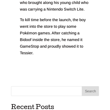
who brought along his young child who
was carrying a Nintendo Switch Lite.
To kill time before the launch, the boy
went into the store to play some
Pokémon games. After catching a
Bidoof inside the store, he named it
GameStop and proudly showed it to
Tessier.
Search
Recent Posts