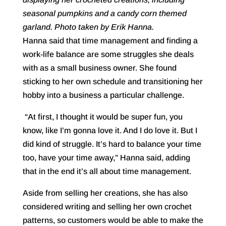
seasonal pumpkins and a candy corn themed
garland. Photo taken by Erik Hanna.
Hanna said that time management and finding a
work-life balance are some struggles she deals
with as a small business owner. She found
sticking to her own schedule and transitioning her
hobby into a business a particular challenge.
“At first, I thought it would be super fun, you
know, like I’m gonna love it. And I do love it. But I
did kind of struggle. It’s hard to balance your time
too, have your time away,” Hanna said, adding
that in the end it’s all about time management.
Aside from selling her creations, she has also
considered writing and selling her own crochet
patterns, so customers would be able to make the