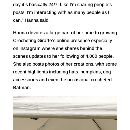
day it’s basically 24/7. Like I’m sharing people’s
posts, I’m interacting with as many people as I
can,” Hanna said.
Hanna devotes a large part of her time to growing
Crocheting Giraffe’s online presence especially
on Instagram where she shares behind the
scenes updates to her following of 4,000 people.
She also posts photos of her creations, with some
recent highlights including hats, pumpkins, dog
accessories and even the occasional crocheted
Batman.