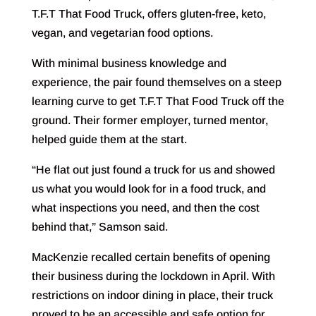
T.F.T That Food Truck, offers gluten-free, keto,
vegan, and vegetarian food options.
With minimal business knowledge and
experience, the pair found themselves on a steep
learning curve to get T.F.T That Food Truck off the
ground. Their former employer, turned mentor,
helped guide them at the start.
“He flat out just found a truck for us and showed
us what you would look for in a food truck, and
what inspections you need, and then the cost
behind that,” Samson said.
MacKenzie recalled certain benefits of opening
their business during the lockdown in April. With
restrictions on indoor dining in place, their truck
proved to be an accessible and safe option for